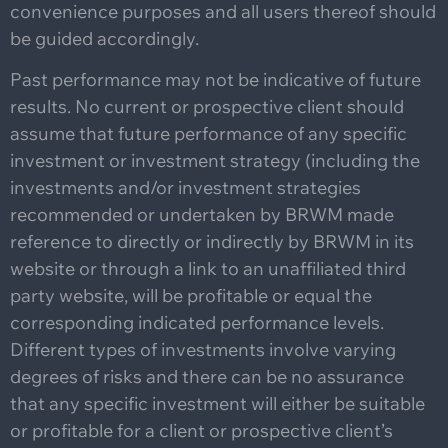
convenience purposes and all users thereof should
be guided accordingly.
Past performance may not be indicative of future
results. No current or prospective client should
assume that future performance of any specific
investment or investment strategy (including the
investments and/or investment strategies
recommended or undertaken by BRWM made
reference to directly or indirectly by BRWM in its
website or through a link to an unaffiliated third
party website, will be profitable or equal the
corresponding indicated performance levels.
Different types of investments involve varying
degrees of risks and there can be no assurance
that any specific investment will either be suitable
or profitable for a client or prospective client’s