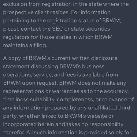
exclusion from registration in the state where the
prospective client resides. For information
pertaining to the registration status of BRWM,
please contact the SEC or state securities
regulators for those states in which BRWM
maintains a filing.
A copy of BRWM’s current written disclosure
statement discussing BRWM’s business
operations, service, and fees is available from
BRWM upon request. BRWM does not make any
representations or warranties as to the accuracy,
timeliness suitability, completeness, or relevance of
any information prepared by any unaffiliated third
party, whether linked to BRWM’s website or
incorporated herein and takes no responsibility
therefor. All such information is provided solely for