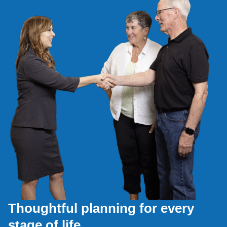
Thoughtful planning for every
stage of life