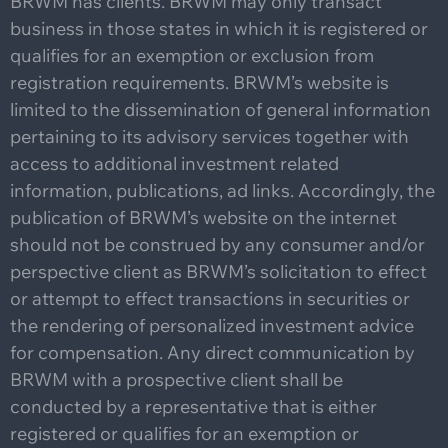
BRWM has clients. BRWM may only transact
business in those states in which it is registered or
qualifies for an exemption or exclusion from
registration requirements. BRWM’s website is
limited to the dissemination of general information
pertaining to its advisory services together with
access to additional investment related
information, publications, ad links. Accordingly, the
publication of BRWM’s website on the internet
should not be construed by any consumer and/or
perspective client as BRWM’s solicitation to effect
or attempt to effect transactions in securities or
the rendering of personalized investment advice
for compensation. Any direct communication by
BRWM with a prospective client shall be
conducted by a representative that is either
registered or qualifies for an exemption or