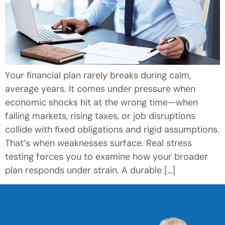
Your financial plan rarely breaks during calm,
average years. It comes under pressure when
economic shocks hit at the wrong time—when
falling markets, rising taxes, or job disruptions
collide with fixed obligations and rigid assumptions.
That’s when weaknesses surface. Real stress
testing forces you to examine how your broader
plan responds under strain. A durable […]