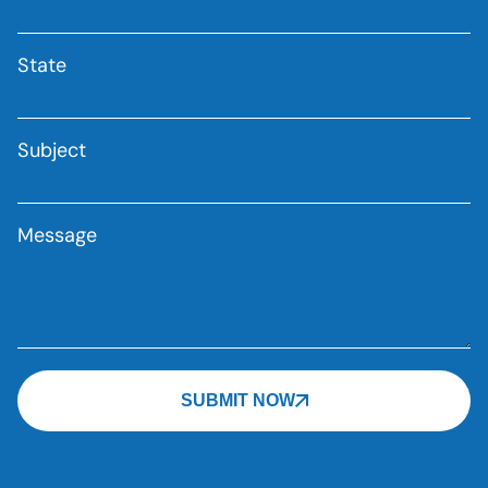
State
Subject
Message
SUBMIT NOW