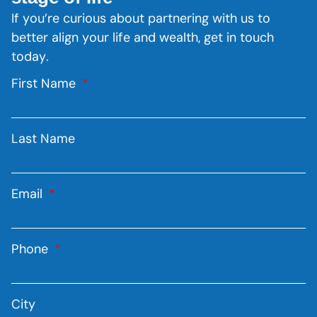
If you’re curious about partnering with us to
better align your life and wealth, get in touch
today.
First Name
Last Name
Email
Phone
City