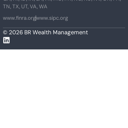
TN, TX, UT, VA, WA
www.finra.org
www.sipc.org
© 2026 BR Wealth Management