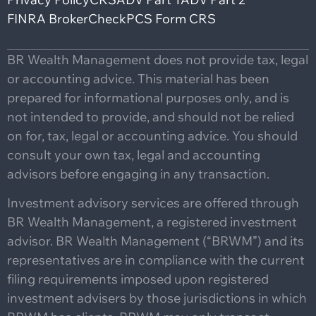
FINRA BrokerCheck
PCS Form CRS
BR Wealth Management does not provide tax, legal
or accounting advice. This material has been
prepared for informational purposes only, and is
not intended to provide, and should not be relied
on for, tax, legal or accounting advice. You should
consult your own tax, legal and accounting
advisors before engaging in any transaction.
Investment advisory services are offered through
BR Wealth Management, a registered investment
advisor. BR Wealth Management (“BRWM”) and its
representatives are in compliance with the current
filing requirements imposed upon registered
investment advisers by those jurisdictions in which