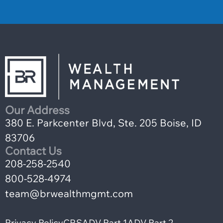
Our Address
380 E. Parkcenter Blvd, Ste. 205 Boise, ID
83706
Contact Us
208-258-2540
800-528-4974
team@brwealthmgmt.com
Privacy Policy
CRS
ADV Part 1
ADV Part 2