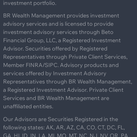
investment portfolio.
BR Wealth Management provides investment
advisory services and is licensed to provide
investment advisory services through Beto
Financial Group, LLC, a Registered Investment
Advisor. Securities offered by Registered
Representatives through Private Client Services,
Member FINRA/SIPC. Advisory products and
services offered by Investment Advisory
Representatives through BR Wealth Management,
a Registered Investment Advisor. Private Client
Services and BR Wealth Management are
unaffiliated entities.
Our Advisors are Securities Registered in the
following states: AK, AR, AZ, CA, CO, CT, DC, FL,
GA, HI, ID, IN, LA, MI, MO, MT, NC, NJ, NV, OR, PA,