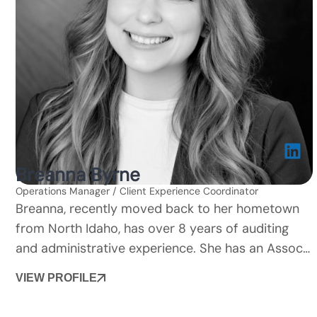
Breanna Byrne
Operations Manager / Client Experience Coordinator
Breanna, recently moved back to her hometown
from North Idaho, has over 8 years of auditing
and administrative experience. She has an Assoc…
VIEW PROFILE