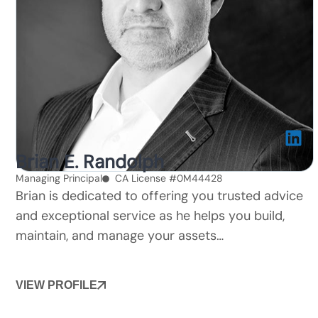
Brian E. Randolph
Managing Principal
CA License #0M44428
Brian is dedicated to offering you trusted advice
and exceptional service as he helps you build,
maintain, and manage your assets…
VIEW PROFILE