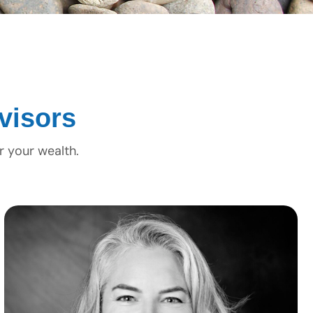
visors
r your wealth.