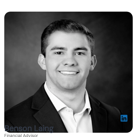
Benson Laing
Financial Advisor