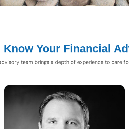
o Know Your Financial Ad
 advisory team brings a depth of experience to care fo