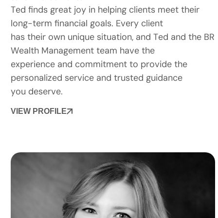
Ted finds great joy in helping clients meet their
long-term financial goals. Every client
has their own unique situation, and Ted and the BR
Wealth Management team have the
experience and commitment to provide the
personalized service and trusted guidance
you deserve.
VIEW PROFILE