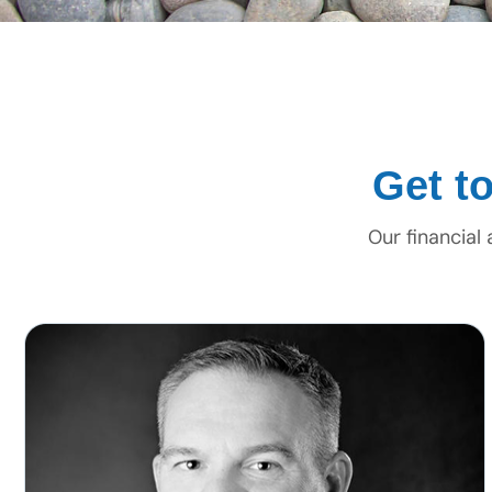
Get t
Our financial