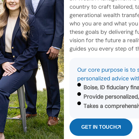
country to craft tailored, 
generational wealth transf
who you are and what you h
these goals by delivering 
vision for the future a rea
guides you every step of t
Our core purpose is to s
personalized advice wit
Boise, ID fiduciary fi
Provide personalized,
Takes a comprehensiv
GET IN TOUCH