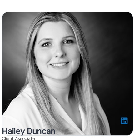
Hailey Duncan
Client Associate