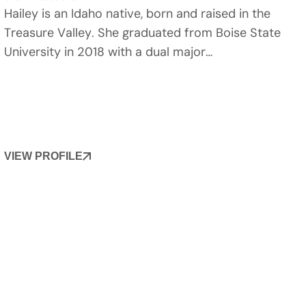
Hailey is an Idaho native, born and raised in the
Treasure Valley. She graduated from Boise State
University in 2018 with a dual major…
VIEW PROFILE