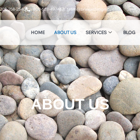
208-258-2540
800-528-4974
team@brwealthmgmt.com
HOME
ABOUT US
SERVICES
BLOG
ABOUT US