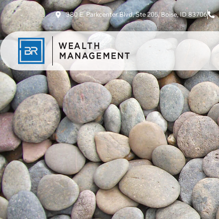
380 E. Parkcenter Blvd, Ste 205, Boise, ID 83706