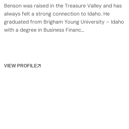
Benson was raised in the Treasure Valley and has
always felt a strong connection to Idaho. He
graduated from Brigham Young University – Idaho
with a degree in Business Financ…
VIEW PROFILE