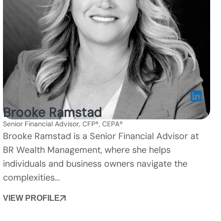
Brooke Ramstad
Senior Financial Advisor, CFP®, CEPA®
Brooke Ramstad is a Senior Financial Advisor at
BR Wealth Management, where she helps
individuals and business owners navigate the
complexities…
VIEW PROFILE