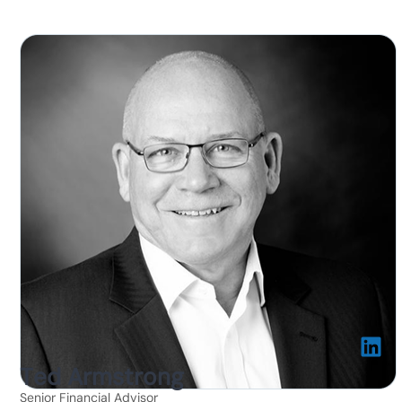
Ted Armstrong
Senior Financial Advisor