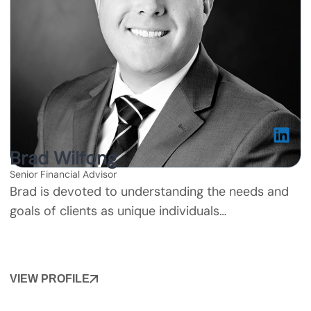
Brad Wilfong
Senior Financial Advisor
Brad is devoted to understanding the needs and
goals of clients as unique individuals…
VIEW PROFILE