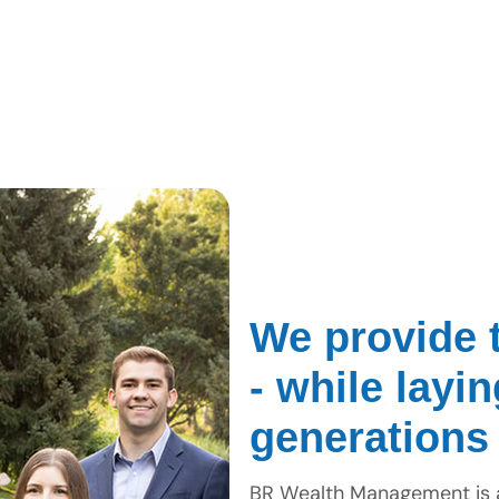
We provide t
- while layi
generations
BR Wealth Management is a 