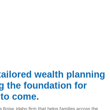
ailored wealth planning
ng the foundation for
 to come.
Boise, Idaho firm that helps families across the