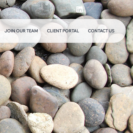
JOIN OUR TEAM
CLIENT PORTAL
CONTACT US