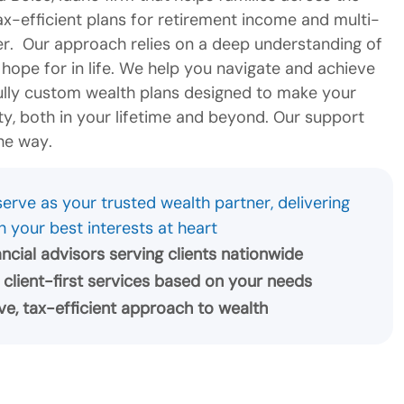
tax-efficient plans for retirement income and multi-
er. Our approach relies on a deep understanding of
ope for in life. We help you navigate and achieve
fully custom wealth plans designed to make your
lity, both in your lifetime and beyond. Our support
he way.
erve as your trusted wealth partner, delivering
h your best interests at heart
nancial advisors serving clients nationwide
 client-first services based on your needs
e, tax-efficient approach to wealth