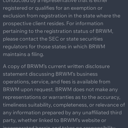
conducted by a representative that is either
registered or qualifies for an exemption or
exclusion from registration in the state where the
prospective client resides. For information
pertaining to the registration status of BRWM,
please contact the SEC or state securities
regulators for those states in which BRWM
maintains a filing.
A copy of BRWM’s current written disclosure
statement discussing BRWM’s business
operations, service, and fees is available from
BRWM upon request. BRWM does not make any
representations or warranties as to the accuracy,
timeliness suitability, completeness, or relevance of
any information prepared by any unaffiliated third
party, whether linked to BRWM’s website or
incorporated herein and takes no responsibility