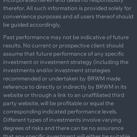
therefor. All such information is provided solely for
convenience purposes and all users thereof should
be guided accordingly.
Past performance may not be indicative of future
results. No current or prospective client should
assume that future performance of any specific
investment or investment strategy (including the
investments and/or investment strategies
recommended or undertaken by BRWM made
reference to directly or indirectly by BRWM in its
website or through a link to an unaffiliated third
party website, will be profitable or equal the
corresponding indicated performance levels.
Different types of investments involve varying
degrees of risks and there can be no assurance
that any specific investment will either be suitable