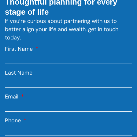
Thoughtful planning for every
stage of life
If you’re curious about partnering with us to
better align your life and wealth, get in touch
today.
First Name
Last Name
Email
Phone