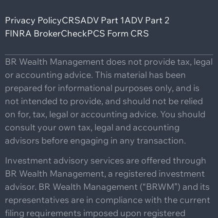
Privacy Policy
CRS
ADV Part 1
ADV Part 2
FINRA BrokerCheck
PCS Form CRS
BR Wealth Management does not provide tax, legal
or accounting advice. This material has been
prepared for informational purposes only, and is
not intended to provide, and should not be relied
on for, tax, legal or accounting advice. You should
consult your own tax, legal and accounting
advisors before engaging in any transaction.
Investment advisory services are offered through
BR Wealth Management, a registered investment
advisor. BR Wealth Management (“BRWM”) and its
representatives are in compliance with the current
filing requirements imposed upon registered