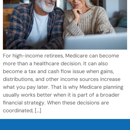
For high-income retirees, Medicare can become
more than a healthcare decision. It can also
become a tax and cash flow issue when gains,
distributions, and other income sources increase
what you pay later. That is why Medicare planning
usually works better when it is part of a broader
financial strategy. When these decisions are
coordinated, […]