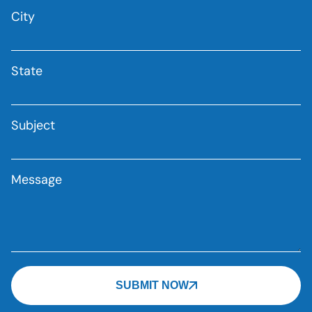
City
State
Subject
Message
SUBMIT NOW