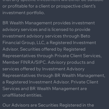
or profitable for a client or prospective client’s
investment portfolio.
BR Wealth Management provides investment
advisory services and is licensed to provide
investment advisory services through Beto
Financial Group, LLC, a Registered Investment
Advisor. Securities offered by Registered
Representatives through Private Client Services,
Member FINRA/SIPC. Advisory products and
services offered by Investment Advisory
Representatives through BR Wealth Management,
a Registered Investment Advisor. Private Client
Services and BR Wealth Management are
unaffiliated entities.
Our Advisors are Securities Registered in the