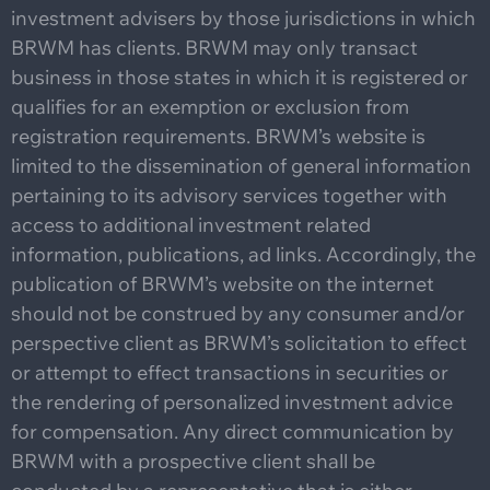
investment advisers by those jurisdictions in which
BRWM has clients. BRWM may only transact
business in those states in which it is registered or
qualifies for an exemption or exclusion from
registration requirements. BRWM’s website is
limited to the dissemination of general information
pertaining to its advisory services together with
access to additional investment related
information, publications, ad links. Accordingly, the
publication of BRWM’s website on the internet
should not be construed by any consumer and/or
perspective client as BRWM’s solicitation to effect
or attempt to effect transactions in securities or
the rendering of personalized investment advice
for compensation. Any direct communication by
BRWM with a prospective client shall be