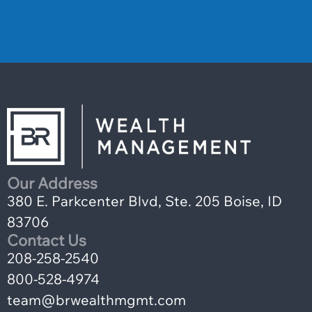
Our Address
380 E. Parkcenter Blvd, Ste. 205 Boise, ID
83706
Contact Us
208-258-2540
800-528-4974
team@brwealthmgmt.com