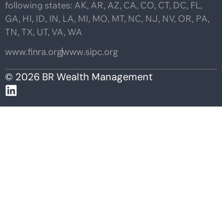
following states: AK, AR, AZ, CA, CO, CT, DC, FL,
GA, HI, ID, IN, LA, MI, MO, MT, NC, NJ, NV, OR, PA,
TN, TX, UT, VA, WA
www.finra.org
www.sipc.org
© 2026 BR Wealth Management