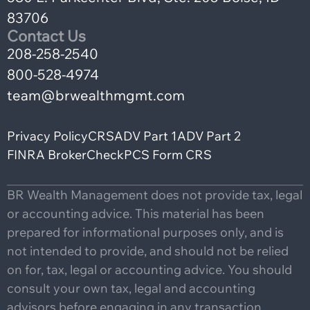
83706
Contact Us
208-258-2540
800-528-4974
team@brwealthmgmt.com
Privacy Policy
CRS
ADV Part 1
ADV Part 2
FINRA BrokerCheck
PCS Form CRS
BR Wealth Management does not provide tax, legal
or accounting advice. This material has been
prepared for informational purposes only, and is
not intended to provide, and should not be relied
on for, tax, legal or accounting advice. You should
consult your own tax, legal and accounting
advisors before engaging in any transaction.