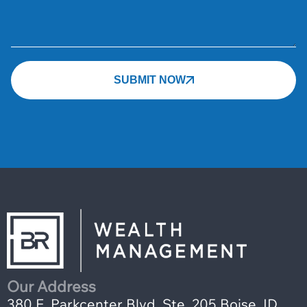
SUBMIT NOW
Our Address
380 E. Parkcenter Blvd, Ste. 205 Boise, ID