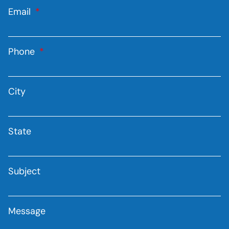
Email
Phone
City
State
Subject
Message