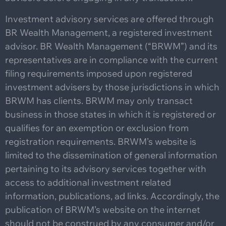
Investment advisory services are offered through
BR Wealth Management, a registered investment
advisor. BR Wealth Management (“BRWM”) and its
representatives are in compliance with the current
filing requirements imposed upon registered
investment advisers by those jurisdictions in which
BRWM has clients. BRWM may only transact
business in those states in which it is registered or
qualifies for an exemption or exclusion from
registration requirements. BRWM’s website is
limited to the dissemination of general information
pertaining to its advisory services together with
access to additional investment related
information, publications, ad links. Accordingly, the
publication of BRWM’s website on the internet
should not be construed by any consumer and/or