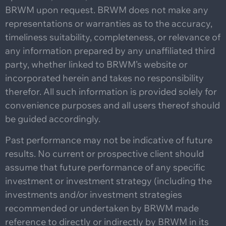
BRWM upon request. BRWM does not make any
representations or warranties as to the accuracy,
timeliness suitability, completeness, or relevance of
any information prepared by any unaffiliated third
party, whether linked to BRWM’s website or
incorporated herein and takes no responsibility
therefor. All such information is provided solely for
convenience purposes and all users thereof should
be guided accordingly.
Past performance may not be indicative of future
results. No current or prospective client should
assume that future performance of any specific
investment or investment strategy (including the
investments and/or investment strategies
recommended or undertaken by BRWM made
reference to directly or indirectly by BRWM in its