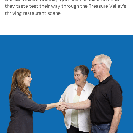
they taste test their way through the Treasure Valley’s
thriving restaurant scene.