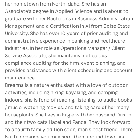
her hometown from North Idaho. She has an
Associate’s degree in Applied Science and is about to
graduate with her Bachelor’s in Business Administration
Management and a Certification in AI from Boise State
University. She has over 10 years of prior auditing and
administrative experience in banking and healthcare
industries. In her role as Operations Manager / Client
Service Associate, she maintains meticulous
compliance auditing for the firm, event planning, and
provides assistance with client scheduling and account
maintenance.
Breanna is a nature enthusiast with a love of outdoor
activities, including hiking, kayaking, and camping.
Indoors, she is fond of reading, listening to audio books
/ music, watching movies, and taking care of her many
houseplants. She lives in Eagle with her husband Dustin
and their two cats Hazel and Panda. They look forward
to a fourth family edition soon; man’s best friend. There
is a fair chance you may spot them around town, as