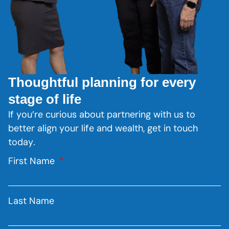
Thoughtful planning for every
stage of life
If you’re curious about partnering with us to
better align your life and wealth, get in touch
today.
First Name
Last Name