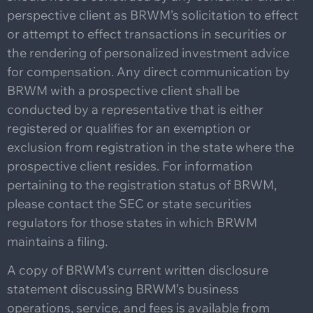
perspective client as BRWM’s solicitation to effect
or attempt to effect transactions in securities or
the rendering of personalized investment advice
for compensation. Any direct communication by
BRWM with a prospective client shall be
conducted by a representative that is either
registered or qualifies for an exemption or
exclusion from registration in the state where the
prospective client resides. For information
pertaining to the registration status of BRWM,
please contact the SEC or state securities
regulators for those states in which BRWM
maintains a filing.
A copy of BRWM’s current written disclosure
statement discussing BRWM’s business
operations, service, and fees is available from