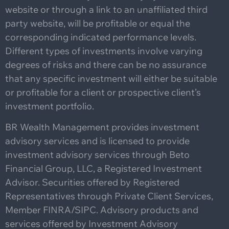
website or through a link to an unaffiliated third
party website, will be profitable or equal the
corresponding indicated performance levels.
Different types of investments involve varying
degrees of risks and there can be no assurance
that any specific investment will either be suitable
or profitable for a client or prospective client’s
investment portfolio.
BR Wealth Management provides investment
advisory services and is licensed to provide
investment advisory services through Beto
Financial Group, LLC, a Registered Investment
Advisor. Securities offered by Registered
Representatives through Private Client Services,
Member FINRA/SIPC. Advisory products and
services offered by Investment Advisory