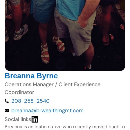
Breanna Byrne
Operations Manager / Client Experience
Coordinator
208-258-2540
breanna@brwealthmgmt.com
Social links
Breanna is an Idaho native who recently moved back to