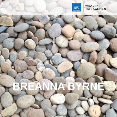
BREANNA BYRNE