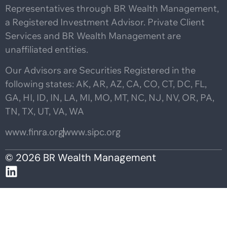
Representatives through BR Wealth Management,
a Registered Investment Advisor. Private Client
Services and BR Wealth Management are
unaffiliated entities.
Our Advisors are Securities Registered in the
following states: AK, AR, AZ, CA, CO, CT, DC, FL,
GA, HI, ID, IN, LA, MI, MO, MT, NC, NJ, NV, OR, PA,
TN, TX, UT, VA, WA
www.finra.org
www.sipc.org
© 2026 BR Wealth Management