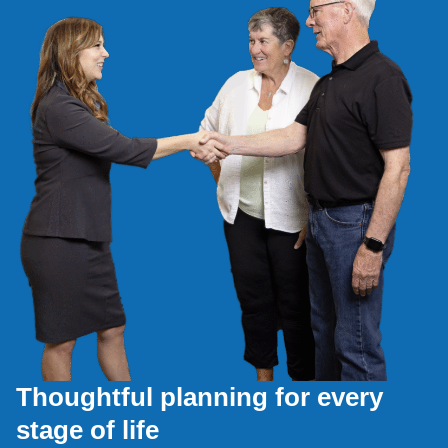
Thoughtful planning for every
stage of life