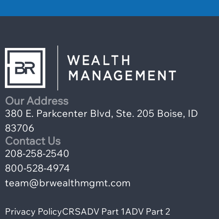
Our Address
380 E. Parkcenter Blvd, Ste. 205 Boise, ID
83706
Contact Us
208-258-2540
800-528-4974
team@brwealthmgmt.com
Privacy Policy
CRS
ADV Part 1
ADV Part 2