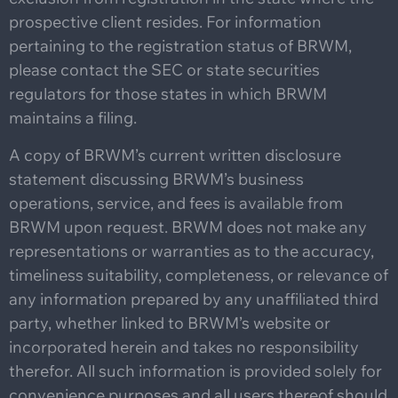
prospective client resides. For information
pertaining to the registration status of BRWM,
please contact the SEC or state securities
regulators for those states in which BRWM
maintains a filing.
A copy of BRWM’s current written disclosure
statement discussing BRWM’s business
operations, service, and fees is available from
BRWM upon request. BRWM does not make any
representations or warranties as to the accuracy,
timeliness suitability, completeness, or relevance of
any information prepared by any unaffiliated third
party, whether linked to BRWM’s website or
incorporated herein and takes no responsibility
therefor. All such information is provided solely for
convenience purposes and all users thereof should