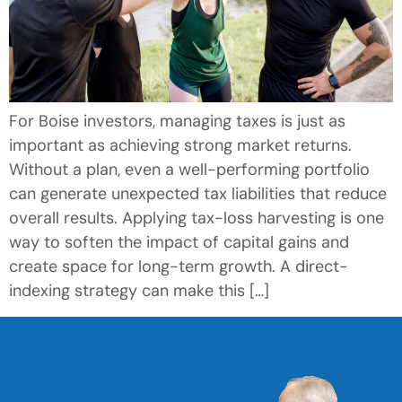
For Boise investors, managing taxes is just as
important as achieving strong market returns.
Without a plan, even a well-performing portfolio
can generate unexpected tax liabilities that reduce
overall results. Applying tax-loss harvesting is one
way to soften the impact of capital gains and
create space for long-term growth. A direct-
indexing strategy can make this […]