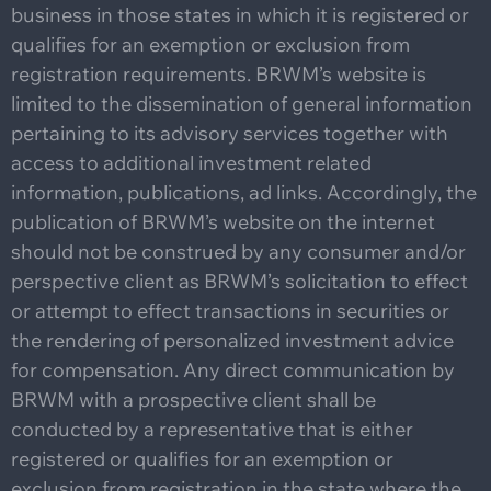
business in those states in which it is registered or
qualifies for an exemption or exclusion from
registration requirements. BRWM’s website is
limited to the dissemination of general information
pertaining to its advisory services together with
access to additional investment related
information, publications, ad links. Accordingly, the
publication of BRWM’s website on the internet
should not be construed by any consumer and/or
perspective client as BRWM’s solicitation to effect
or attempt to effect transactions in securities or
the rendering of personalized investment advice
for compensation. Any direct communication by
BRWM with a prospective client shall be
conducted by a representative that is either
registered or qualifies for an exemption or
exclusion from registration in the state where the