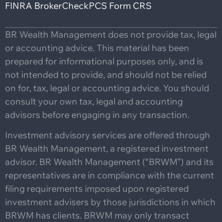
FINRA BrokerCheck
PCS Form CRS
BR Wealth Management does not provide tax, legal
or accounting advice. This material has been
prepared for informational purposes only, and is
not intended to provide, and should not be relied
on for, tax, legal or accounting advice. You should
consult your own tax, legal and accounting
advisors before engaging in any transaction.
Investment advisory services are offered through
BR Wealth Management, a registered investment
advisor. BR Wealth Management (“BRWM”) and its
representatives are in compliance with the current
filing requirements imposed upon registered
investment advisers by those jurisdictions in which
BRWM has clients. BRWM may only transact