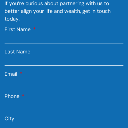
If you’re curious about partnering with us to
better align your life and wealth, get in touch
today.
First Name
Last Name
Email
Phone
City