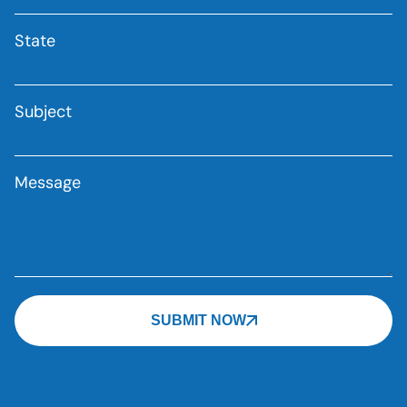
State
Subject
Message
SUBMIT NOW