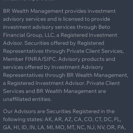
BR Wealth Management provides investment
advisory services and is licensed to provide
investment advisory services through Beto
Financial Group, LLC, a Registered Investment
Advisor. Securities offered by Registered
Representatives through Private Client Services,
Member FINRA/SIPC. Advisory products and
services offered by Investment Advisory
Representatives through BR Wealth Management,
a Registered Investment Advisor. Private Client
Services and BR Wealth Management are
unaffiliated entities.
Our Advisors are Securities Registered in the
following states: AK, AR, AZ, CA, CO, CT, DC, FL,
GA, HI, ID, IN, LA, MI, MO, MT, NC, NJ, NV, OR, PA,