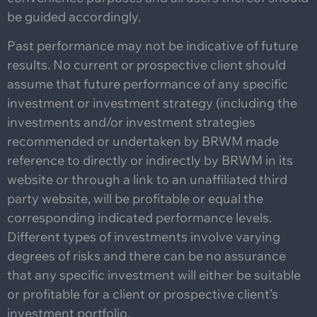
be guided accordingly.
Past performance may not be indicative of future
results. No current or prospective client should
assume that future performance of any specific
investment or investment strategy (including the
investments and/or investment strategies
recommended or undertaken by BRWM made
reference to directly or indirectly by BRWM in its
website or through a link to an unaffiliated third
party website, will be profitable or equal the
corresponding indicated performance levels.
Different types of investments involve varying
degrees of risks and there can be no assurance
that any specific investment will either be suitable
or profitable for a client or prospective client’s
investment portfolio.