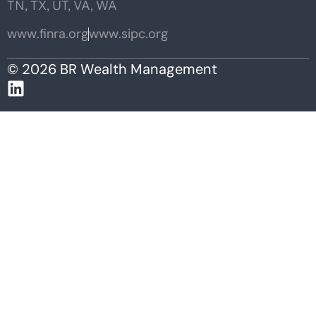
TN, TX, UT, VA, WA
www.finra.org
www.sipc.org
© 2026 BR Wealth Management