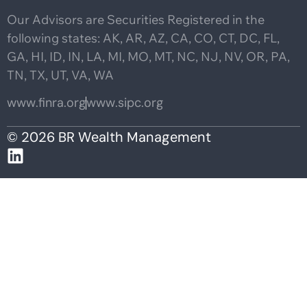
Our Advisors are Securities Registered in the
following states: AK, AR, AZ, CA, CO, CT, DC, FL,
GA, HI, ID, IN, LA, MI, MO, MT, NC, NJ, NV, OR, PA,
TN, TX, UT, VA, WA
www.finra.org
www.sipc.org
© 2026 BR Wealth Management