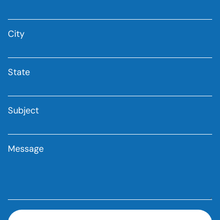
City
State
Subject
Message