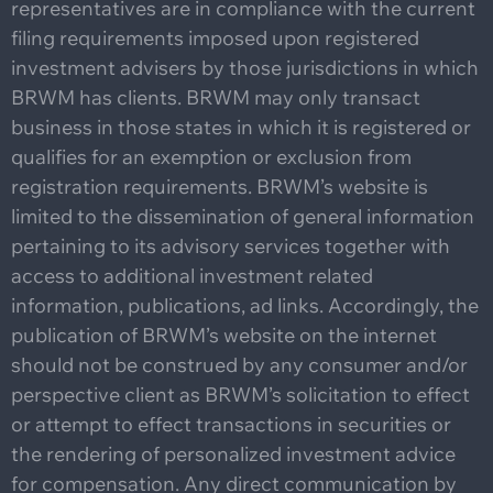
representatives are in compliance with the current
filing requirements imposed upon registered
investment advisers by those jurisdictions in which
BRWM has clients. BRWM may only transact
business in those states in which it is registered or
qualifies for an exemption or exclusion from
registration requirements. BRWM’s website is
limited to the dissemination of general information
pertaining to its advisory services together with
access to additional investment related
information, publications, ad links. Accordingly, the
publication of BRWM’s website on the internet
should not be construed by any consumer and/or
perspective client as BRWM’s solicitation to effect
or attempt to effect transactions in securities or
the rendering of personalized investment advice
for compensation. Any direct communication by