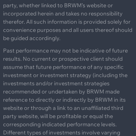
party, whether linked to BRWM’s website or
incorporated herein and takes no responsibility
therefor. All such information is provided solely for
convenience purposes and all users thereof should
be guided accordingly.
Past performance may not be indicative of future
results. No current or prospective client should
assume that future performance of any specific
investment or investment strategy (including the
investments and/or investment strategies
recommended or undertaken by BRWM made
reference to directly or indirectly by BRWM in its
website or through a link to an unaffiliated third
party website, will be profitable or equal the
corresponding indicated performance levels.
Different types of investments involve varying