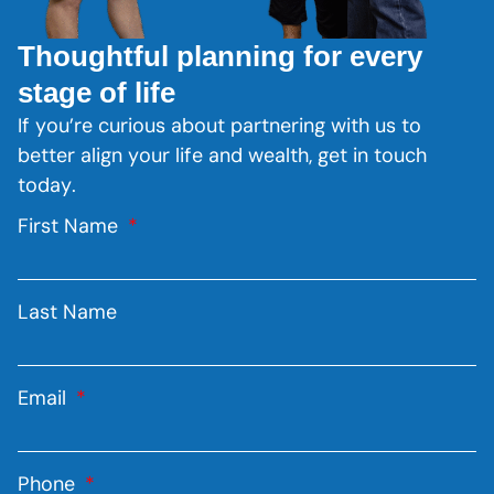
Thoughtful planning for every
stage of life
If you’re curious about partnering with us to
better align your life and wealth, get in touch
today.
First Name
Last Name
Email
Phone