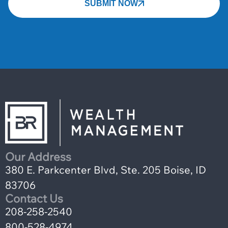
SUBMIT NOW
Our Address
380 E. Parkcenter Blvd, Ste. 205 Boise, ID
83706
Contact Us
208-258-2540
800-528-4974